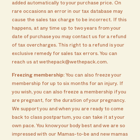
added automatically to your purchase price. On
rare occasions an error in our tax database may
cause the sales tax charge to be incorrect. If this
happens, at any time up to two years from your
date of purchase you may contact us for a refund
of tax overcharges. This right to a refund is your
exclusive remedy for sales tax errors. You can
reach us at wethepack@wethepack.com.
Freezing membership
: You can also freeze your
membership for up to six months for an injury. If
you wish, you can also freeze a membership if you
are pregnant, for the duration of your pregnancy.
We support you and when you are ready to come
back to class postpartum, you can take it at your
own pace. You know your body best and we are so
impressed with our Mamas-to-be and new mamas