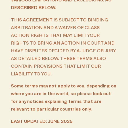
VARIOUS LIMITATIONS AND EXCLUSIONS, AS
DESCRIBED BELOW.
THIS AGREEMENT IS SUBJECT TO BINDING
ARBITRATION AND A WAIVER OF CLASS
ACTION RIGHTS THAT MAY LIMIT YOUR
RIGHTS TO BRING AN ACTION IN COURT AND
HAVE DISPUTES DECIDED BY A JUDGE OR JURY
AS DETAILED BELOW. THESE TERMS ALSO
CONTAIN PROVISIONS THAT LIMIT OUR
LIABILITY TO YOU
.
Some terms may not apply to you, depending on
where you are in the world, so please look out
for any notices explaining terms that are
relevant to particular countries only.
LAST UPDATED: JUNE 2025