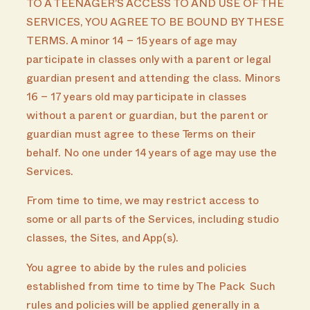
TO A TEENAGER’S ACCESS TO AND USE OF THE
SERVICES, YOU AGREE TO BE BOUND BY THESE
TERMS. A minor 14 – 15 years of age may
participate in classes only with a parent or legal
guardian present and attending the class. Minors
16 – 17 years old may participate in classes
without a parent or guardian, but the parent or
guardian must agree to these Terms on their
behalf. No one under 14 years of age may use the
Services.
From time to time, we may restrict access to
some or all parts of the Services, including studio
classes, the Sites, and App(s).
You agree to abide by the rules and policies
established from time to time by The Pack Such
rules and policies will be applied generally in a