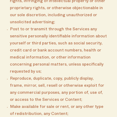
rights, infringing of intellectual property or other
proprietary rights, or otherwise objectionable in
our sole discretion, including unauthorized or
unsolicited advertising;
Post to or transmit through the Services any
sensitive personally identifiable information about
yourself or third parties, such as social security,
credit card or bank account numbers, health or
medical information, or other information
concerning personal matters, unless specifically
requested by us;
Reproduce, duplicate, copy, publicly display,
frame, mirror, sell, resell or otherwise exploit for
any commercial purposes, any portion of, use of,
or access to the Services or Content;
Make available for sale or rent, or any other type
of redistribution, any Content;