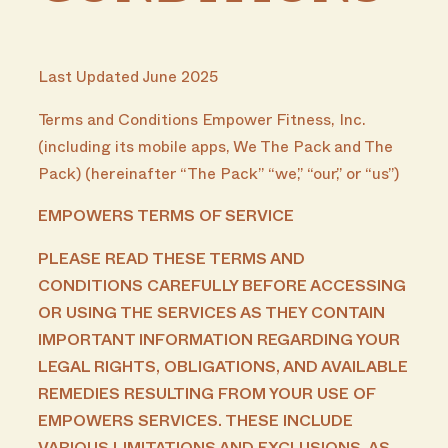
Last Updated June 2025
Terms and Conditions Empower Fitness, Inc.
(including its mobile apps, We The Pack and The
Pack) (hereinafter “The Pack” “we,” “our,” or “us”)
EMPOWERS TERMS OF SERVICE
PLEASE READ THESE TERMS AND
CONDITIONS CAREFULLY BEFORE ACCESSING
OR USING THE SERVICES AS THEY CONTAIN
IMPORTANT INFORMATION REGARDING YOUR
LEGAL RIGHTS, OBLIGATIONS, AND AVAILABLE
REMEDIES RESULTING FROM YOUR USE OF
EMPOWERS SERVICES. THESE INCLUDE