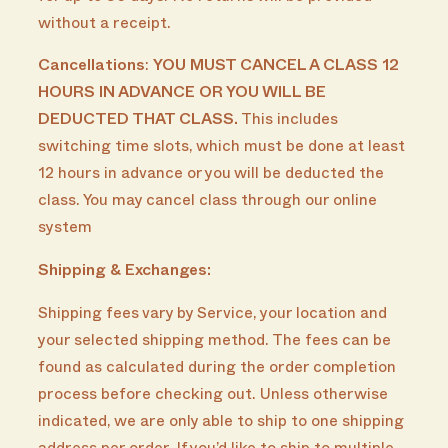
without a receipt.
Cancellations
:
YOU MUST CANCEL A CLASS 12
HOURS IN ADVANCE OR YOU WILL BE
DEDUCTED THAT CLASS.
This includes
switching time slots, which must be done at least
12 hours in advance or you will be deducted the
class. You may cancel class through our online
system
Shipping & Exchanges:
Shipping fees vary by Service, your location and
your selected shipping method. The fees can be
found as calculated during the order completion
process before checking out. Unless otherwise
indicated, we are only able to ship to one shipping