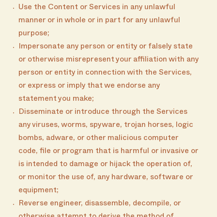
Use the Content or Services in any unlawful
manner or in whole or in part for any unlawful
purpose;
Impersonate any person or entity or falsely state
or otherwise misrepresent your affiliation with any
person or entity in connection with the Services,
or express or imply that we endorse any
statement you make;
Disseminate or introduce through the Services
any viruses, worms, spyware, trojan horses, logic
bombs, adware, or other malicious computer
code, file or program that is harmful or invasive or
is intended to damage or hijack the operation of,
or monitor the use of, any hardware, software or
equipment;
Reverse engineer, disassemble, decompile, or