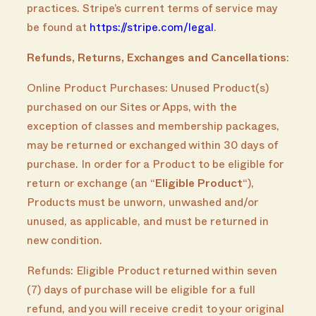
practices. Stripe’s current terms of service may
be found at
https://stripe.com/legal
.
Refunds, Returns, Exchanges and Cancellations
:
Online Product Purchases: Unused Product(s)
purchased on our Sites or Apps, with the
exception of classes and membership packages,
may be returned or exchanged within 30 days of
purchase. In order for a Product to be eligible for
return or exchange (an “
Eligible Product
“),
Products must be unworn, unwashed and/or
unused, as applicable, and must be returned in
new condition.
Refunds: Eligible Product returned within seven
(7) days of purchase will be eligible for a full
refund, and you will receive credit to your original