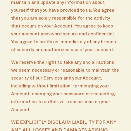
maintain and update any information about
yourself that you have provided to us. You agree
that you are solely responsible for the activity
that occurs on your Account. You agree to keep
your account password secure and confidential.
You agree to notify us immediately of any breach
of security or unauthorized use of your account.
We reserve the right to take any and all actions
we deem necessary or reasonable to maintain the
security of our Services and your Account,
including without limitation, terminating your
Account, changing your password or requesting
information to authorize transactions on your
Account.
WE EXPLICITLY DISCLAIM LIABILITY FOR ANY
AND ALL LOSSES AND DAMAGES ARISING