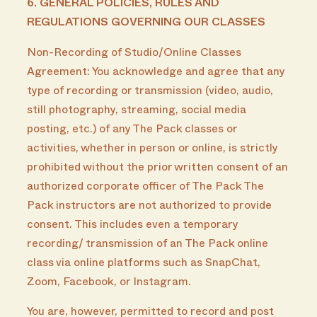
6. GENERAL POLICIES, RULES AND
REGULATIONS GOVERNING OUR CLASSES
Non-Recording of Studio/Online Classes
Agreement: You acknowledge and agree that any
type of recording or transmission (video, audio,
still photography, streaming, social media
posting, etc.) of any The Pack classes or
activities, whether in person or online, is strictly
prohibited without the prior written consent of an
authorized corporate officer of The Pack The
Pack instructors are not authorized to provide
consent. This includes even a temporary
recording/ transmission of an The Pack online
class via online platforms such as SnapChat,
Zoom, Facebook, or Instagram.
You are, however, permitted to record and post