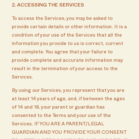
2. ACCESSING THE SERVICES
To access the Services, you may be asked to
provide certain details or other information. It is a
condition of your use of the Services that all the
information you provide to us is correct, current
and complete. You agree that your failure to
provide complete and accurate information may
result in the termination of your access to the
Services.
By using our Services, you represent that you are
at least 14 years of age, and, if between the ages
of 14 and 18, your parent or guardian has
consented to the Terms and your use of the
Services. IF YOU ARE A PARENT/LEGAL
GUARDIAN AND YOU PROVIDE YOUR CONSENT