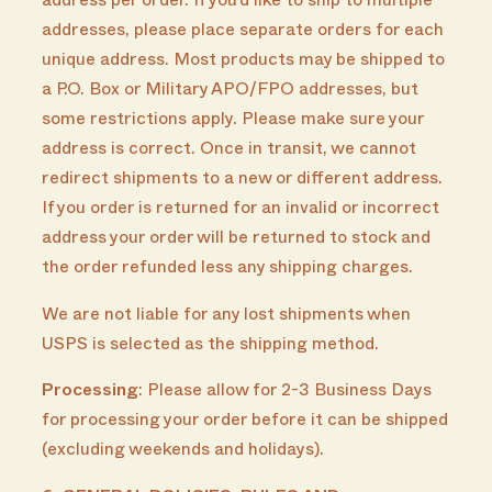
address per order. If you’d like to ship to multiple
addresses, please place separate orders for each
unique address. Most products may be shipped to
a P.O. Box or Military APO/FPO addresses, but
some restrictions apply. Please make sure your
address is correct. Once in transit, we cannot
redirect shipments to a new or different address.
If you order is returned for an invalid or incorrect
address your order will be returned to stock and
the order refunded less any shipping charges.
We are not liable for any lost shipments when
USPS is selected as the shipping method.
Processing
: Please allow for 2-3 Business Days
for processing your order before it can be shipped
(excluding weekends and holidays).