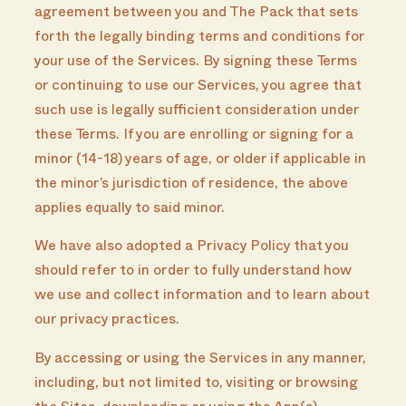
agreement between you and The Pack that sets
forth the legally binding terms and conditions for
your use of the Services. By signing these Terms
or continuing to use our Services, you agree that
such use is legally sufficient consideration under
these Terms. If you are enrolling or signing for a
minor (14-18) years of age, or older if applicable in
the minor’s jurisdiction of residence, the above
applies equally to said minor.
We have also adopted a Privacy Policy that you
should refer to in order to fully understand how
we use and collect information and to learn about
our privacy practices.
By accessing or using the Services in any manner,
including, but not limited to, visiting or browsing