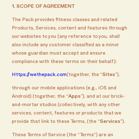
1. SCOPE OF AGREEMENT
The Pack provides fitness classes and related
Products, Services, content and features through
our websites to you (any reference to you, shall
also include any customer classified as a minor
whose guardian must accept and ensure
compliance with these terms on their behalf):
Https://wethepack.com
(together, the “
Sites
”),
through our mobile applications (e.g., iOS and
Android) (together, the “
Apps
”), and at our brick-
and-mortar studios (collectively, with any other
services, content, features or products that we
provide that link to these Terms, (the “
Services
”).
These Terms of Service (the “Terms“) are an