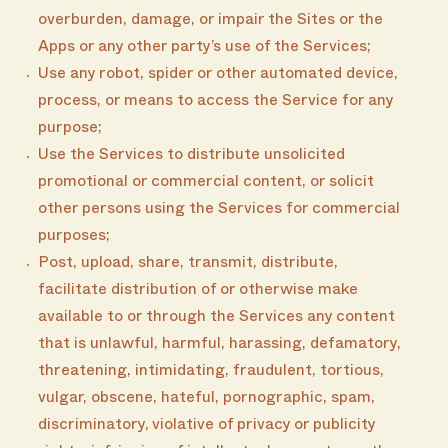
overburden, damage, or impair the Sites or the
Apps or any other party’s use of the Services;
Use any robot, spider or other automated device,
process, or means to access the Service for any
purpose;
Use the Services to distribute unsolicited
promotional or commercial content, or solicit
other persons using the Services for commercial
purposes;
Post, upload, share, transmit, distribute,
facilitate distribution of or otherwise make
available to or through the Services any content
that is unlawful, harmful, harassing, defamatory,
threatening, intimidating, fraudulent, tortious,
vulgar, obscene, hateful, pornographic, spam,
discriminatory, violative of privacy or publicity