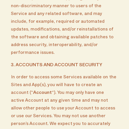
non-discriminatory manner to users of the
Service and any related software, and may
include, for example, required or automated
updates, modifications, and/or reinstallations of
the software and obtaining available patches to
address security, interoperability, and/or
performance issues.
3. ACCOUNTS AND ACCOUNT SECURITY
In order to access some Services available on the
Sites and App(s), you will have to create an
account (“
Account
“). You may only have one
active Account at any given time and may not
allow other people to use your Account to access
or use our Services. You may not use another
person’s Account. We expect you to accurately