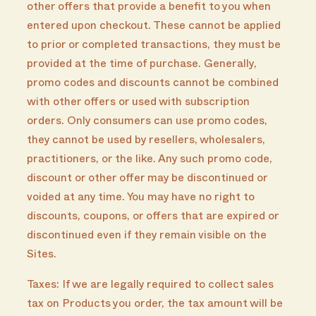
other offers that provide a benefit to you when
entered upon checkout. These cannot be applied
to prior or completed transactions, they must be
provided at the time of purchase. Generally,
promo codes and discounts cannot be combined
with other offers or used with subscription
orders. Only consumers can use promo codes,
they cannot be used by resellers, wholesalers,
practitioners, or the like. Any such promo code,
discount or other offer may be discontinued or
voided at any time. You may have no right to
discounts, coupons, or offers that are expired or
discontinued even if they remain visible on the
Sites.
Taxes: If we are legally required to collect sales
tax on Products you order, the tax amount will be