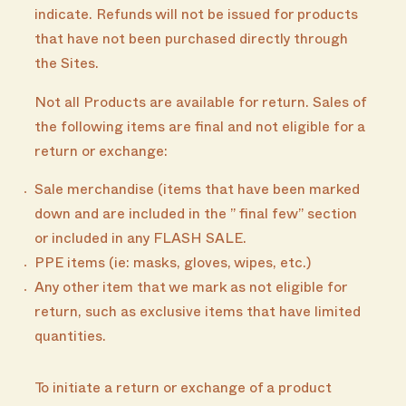
indicate. Refunds will not be issued for products
that have not been purchased directly through
the Sites.
Not all Products are available for return. Sales of
the following items are final and not eligible for a
return or exchange:
Sale merchandise (items that have been marked
down and are included in the ” final few” section
or included in any FLASH SALE.
PPE items (ie: masks, gloves, wipes, etc.)
Any other item that we mark as not eligible for
return, such as exclusive items that have limited
quantities.
To initiate a return or exchange of a product