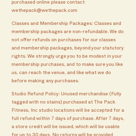
purchased online please contact
wethepack@wethepack.com
Classes and Membership Packages: Classes and
membership packages are non-refundable. We do
not offer refunds on purchases for our classes
and membership packages, beyond your statutory
rights. We strongly urge you to be modest in your
membership purchases, and to make sure you like
us, can reach the venue, and like what we do
before making any purchases.
Studio Refund Policy: Unused merchandise (Fully
tagged with no stains) purchased at The Pack
Fitness, Inc studio locations will be accepted for a
full refund within 7 days of purchase. After 7 days,
a store credit will be issued, which will be usable
for up to 30 days. No returns will be provided