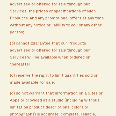
advertised or offered for sale through our
Services, the prices or specifications of such
Products, and any promotional offers at any time
without any notice or liability to you or any other
person;
(b) cannot guarantee that our Products
advertised or offered for sale through our
Services will be available when ordered or
thereafter;
(c) reserve the right to limit quantities sold or
made available for sale;
(d) do not warrant that information on a Sites or
Apps or provided at a studio (including without
limitation product descriptions, colors or
photographs) is accurate, complete, reliable,