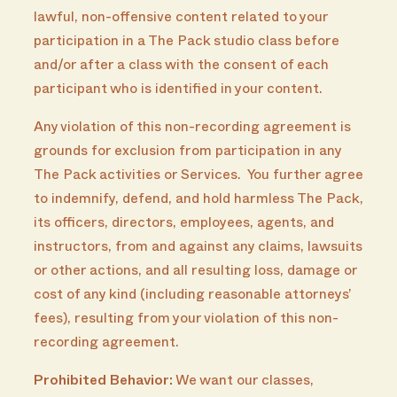
lawful, non-offensive content related to your
participation in a The Pack studio class before
and/or after a class with the consent of each
participant who is identified in your content.
Any violation of this non-recording agreement is
grounds for exclusion from participation in any
The Pack activities or Services. You further agree
to indemnify, defend, and hold harmless The Pack,
its officers, directors, employees, agents, and
instructors, from and against any claims, lawsuits
or other actions, and all resulting loss, damage or
cost of any kind (including reasonable attorneys’
fees), resulting from your violation of this non-
recording agreement.
Prohibited Behavior:
We want our classes,