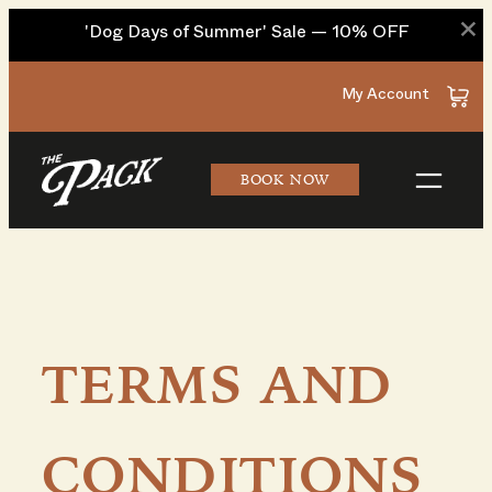
×
'Dog Days of Summer' Sale — 10% OFF
Skip
My Account
to
content
BOOK NOW
TERMS AND
CONDITIONS