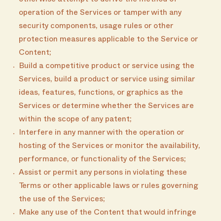
otherwise attempt to derive the method of
operation of the Services or tamper with any
security components, usage rules or other
protection measures applicable to the Service or
Content;
Build a competitive product or service using the
Services, build a product or service using similar
ideas, features, functions, or graphics as the
Services or determine whether the Services are
within the scope of any patent;
Interfere in any manner with the operation or
hosting of the Services or monitor the availability,
performance, or functionality of the Services;
Assist or permit any persons in violating these
Terms or other applicable laws or rules governing
the use of the Services;
Make any use of the Content that would infringe