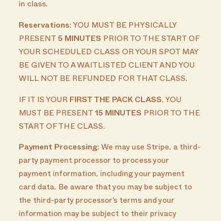
in class.
Reservations
: YOU MUST BE PHYSICALLY
PRESENT
5 MINUTES
PRIOR TO THE START OF
YOUR SCHEDULED CLASS OR YOUR SPOT MAY
BE GIVEN TO A WAITLISTED CLIENT AND YOU
WILL NOT BE REFUNDED FOR THAT CLASS.
IF IT IS YOUR
FIRST THE PACK CLASS
, YOU
MUST BE PRESENT
15 MINUTES
PRIOR TO THE
START OF THE CLASS.
Payment Processing
: We may use Stripe, a third-
party payment processor to process your
payment information, including your payment
card data. Be aware that you may be subject to
the third-party processor’s terms and your
information may be subject to their privacy