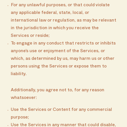
For any unlawful purposes, or that could violate
any applicable federal, state, local, or
international law or regulation, as may be relevant
in the jurisdiction in which you receive the
Services or reside;
To engage in any conduct that restricts or inhibits
anyone’s use or enjoyment of the Services, or
which, as determined by us, may harm us or other
persons using the Services or expose them to
liability.
Additionally, you agree not to, for any reason
whatsoever:
Use the Services or Content for any commercial
purpose;
Use the Services in any manner that could disable,