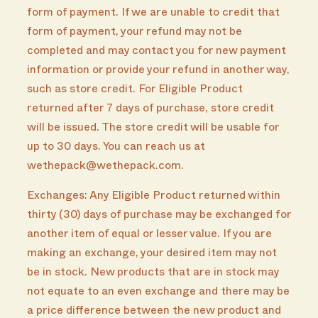
form of payment. If we are unable to credit that
form of payment, your refund may not be
completed and may contact you for new payment
information or provide your refund in another way,
such as store credit. For Eligible Product
returned after 7 days of purchase, store credit
will be issued. The store credit will be usable for
up to 30 days. You can reach us at
wethepack@wethepack.com.
Exchanges: Any Eligible Product returned within
thirty (30) days of purchase may be exchanged for
another item of equal or lesser value. If you are
making an exchange, your desired item may not
be in stock. New products that are in stock may
not equate to an even exchange and there may be
a price difference between the new product and