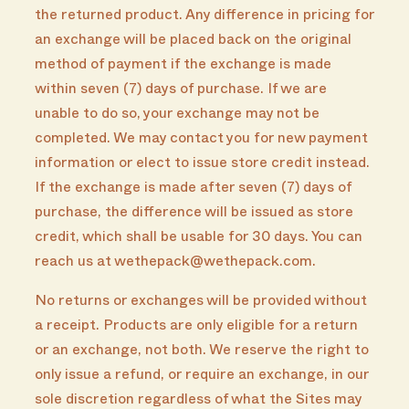
the returned product. Any difference in pricing for
an exchange will be placed back on the original
method of payment if the exchange is made
within seven (7) days of purchase. If we are
unable to do so, your exchange may not be
completed. We may contact you for new payment
information or elect to issue store credit instead.
If the exchange is made after seven (7) days of
purchase, the difference will be issued as store
credit, which shall be usable for 30 days. You can
reach us at wethepack@wethepack.com.
No returns or exchanges will be provided without
a receipt. Products are only eligible for a return
or an exchange, not both. We reserve the right to
only issue a refund, or require an exchange, in our
sole discretion regardless of what the Sites may