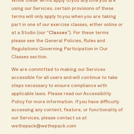
While these Terms apply to you anytime you are
using our Services, certain provisions of these
terms will only apply to you when you are taking
part in one of our exercise classes, either online or
at a Studio (our “
Classes
”). For these terms
please see the General Policies, Rules and
Regulations Governing Participation in Our
Classes section.
We are committed to making our Services
accessible for all users and will continue to take
steps necessary to ensure compliance with
applicable laws. Please read our Accessibility
Policy for more information. If you have difficulty
accessing any content, feature, or functionality of
our Services, please contact us at
wethepack@wethepack.com