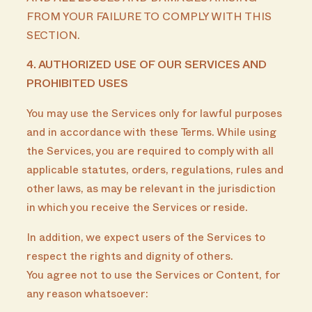
FROM YOUR FAILURE TO COMPLY WITH THIS
SECTION.
4. AUTHORIZED USE OF OUR SERVICES AND
PROHIBITED USES
You may use the Services only for lawful purposes
and in accordance with these Terms. While using
the Services, you are required to comply with all
applicable statutes, orders, regulations, rules and
other laws, as may be relevant in the jurisdiction
in which you receive the Services or reside.
In addition, we expect users of the Services to
respect the rights and dignity of others.
You agree not to use the Services or Content, for
any reason whatsoever: