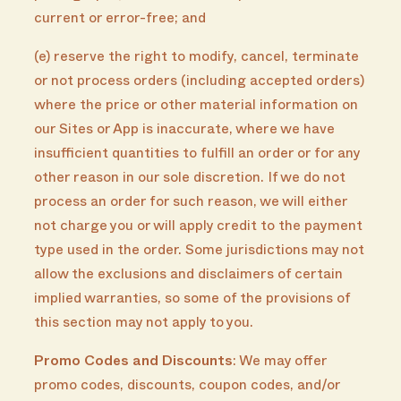
current or error-free; and
(e) reserve the right to modify, cancel, terminate
or not process orders (including accepted orders)
where the price or other material information on
our Sites or App is inaccurate, where we have
insufficient quantities to fulfill an order or for any
other reason in our sole discretion. If we do not
process an order for such reason, we will either
not charge you or will apply credit to the payment
type used in the order. Some jurisdictions may not
allow the exclusions and disclaimers of certain
implied warranties, so some of the provisions of
this section may not apply to you.
Promo Codes and Discounts
: We may offer
promo codes, discounts, coupon codes, and/or