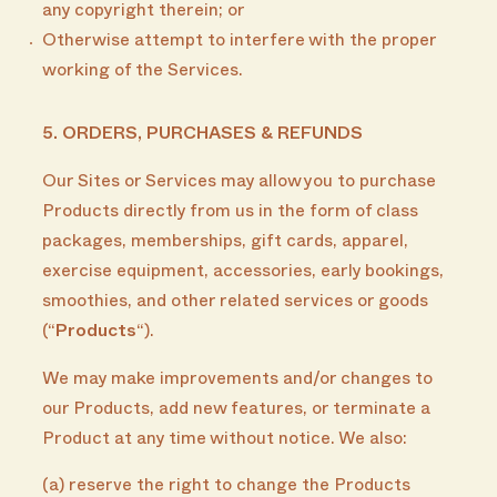
any copyright therein; or
Otherwise attempt to interfere with the proper
working of the Services.
5. ORDERS, PURCHASES & REFUNDS
Our Sites or Services may allow you to purchase
Products directly from us in the form of class
packages, memberships, gift cards, apparel,
exercise equipment, accessories, early bookings,
smoothies, and other related services or goods
(“
Products
“).
We may make improvements and/or changes to
our Products, add new features, or terminate a
Product at any time without notice. We also:
(a) reserve the right to change the Products