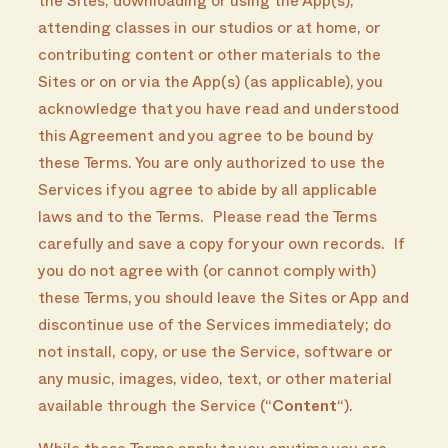
the Sites, downloading or using the App(s),
attending classes in our studios or at home, or
contributing content or other materials to the
Sites or on or via the App(s) (as applicable), you
acknowledge that you have read and understood
this Agreement and you agree to be bound by
these Terms. You are only authorized to use the
Services if you agree to abide by all applicable
laws and to the Terms. Please read the Terms
carefully and save a copy for your own records. If
you do not agree with (or cannot comply with)
these Terms, you should leave the Sites or App and
discontinue use of the Services immediately; do
not install, copy, or use the Service, software or
any music, images, video, text, or other material
available through the Service (“
Content
“).