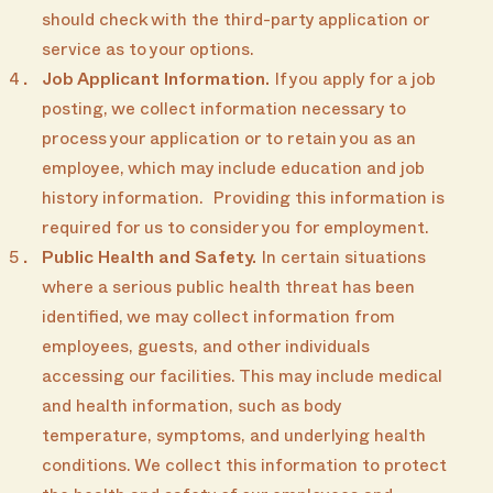
should check with the third-party application or
service as to your options.
Job Applicant Information.
If you apply for a job
posting, we collect information necessary to
process your application or to retain you as an
employee, which may include education and job
history information. Providing this information is
required for us to consider you for employment.
Public Health and Safety.
In certain situations
where a serious public health threat has been
identified, we may collect information from
employees, guests, and other individuals
accessing our facilities. This may include medical
and health information, such as body
temperature, symptoms, and underlying health
conditions. We collect this information to protect