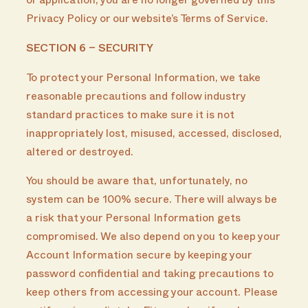
or application, you are no longer governed by this
Privacy Policy or our website’s Terms of Service.
SECTION 6 – SECURITY
To protect your Personal Information, we take
reasonable precautions and follow industry
standard practices to make sure it is not
inappropriately lost, misused, accessed, disclosed,
altered or destroyed.
You should be aware that, unfortunately, no
system can be 100% secure. There will always be
a risk that your Personal Information gets
compromised. We also depend on you to keep your
Account Information secure by keeping your
password confidential and taking precautions to
keep others from accessing your account. Please