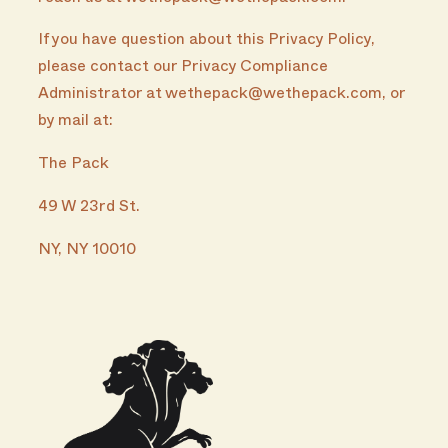
If you have question about this Privacy Policy,
please contact our Privacy Compliance
Administrator at wethepack@wethepack.com, or
by mail at:
The Pack
49 W 23rd St.
NY, NY 10010