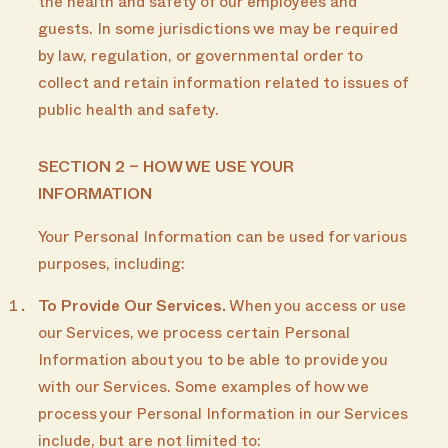
the health and safety of our employees and
guests. In some jurisdictions we may be required
by law, regulation, or governmental order to
collect and retain information related to issues of
public health and safety.
SECTION 2 – HOW WE USE YOUR
INFORMATION
Your Personal Information can be used for various
purposes, including:
To Provide Our Services.
When you access or use
our Services, we process certain Personal
Information about you to be able to provide you
with our Services. Some examples of how we
process your Personal Information in our Services
include, but are not limited to: