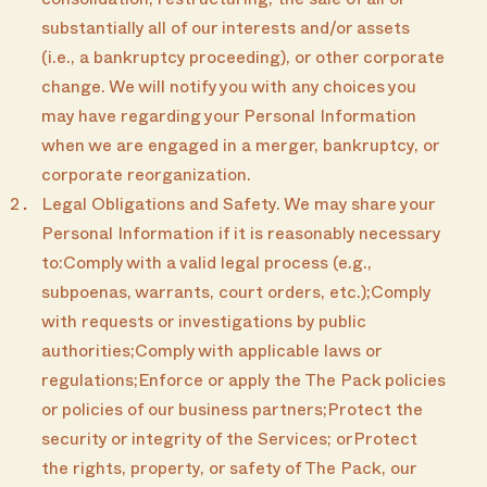
consolidation, restructuring, the sale of all or
substantially all of our interests and/or assets
(i.e., a bankruptcy proceeding), or other corporate
change. We will notify you with any choices you
may have regarding your Personal Information
when we are engaged in a merger, bankruptcy, or
corporate reorganization.
Legal Obligations and Safety. We may share your
Personal Information if it is reasonably necessary
to:Comply with a valid legal process (e.g.,
subpoenas, warrants, court orders, etc.);Comply
with requests or investigations by public
authorities;Comply with applicable laws or
regulations;Enforce or apply the The Pack policies
or policies of our business partners;Protect the
security or integrity of the Services; orProtect
the rights, property, or safety of The Pack, our