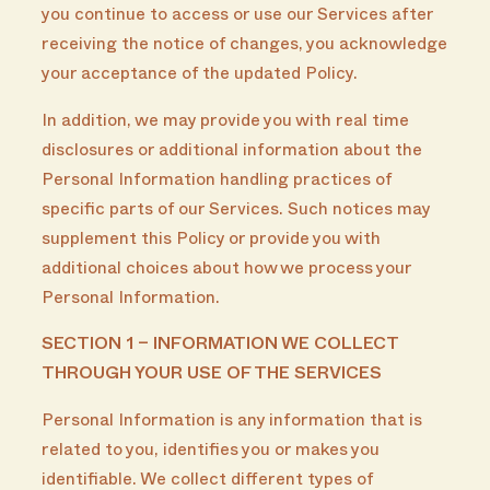
you continue to access or use our Services after
receiving the notice of changes, you acknowledge
your acceptance of the updated Policy.
In addition, we may provide you with real time
disclosures or additional information about the
Personal Information handling practices of
specific parts of our Services. Such notices may
supplement this Policy or provide you with
additional choices about how we process your
Personal Information.
SECTION 1 – INFORMATION WE COLLECT
THROUGH YOUR USE OF THE SERVICES
Personal Information is any information that is
related to you, identifies you or makes you
identifiable. We collect different types of