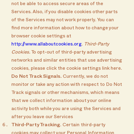
not be able to access secure areas of the
Services. Also, if you disable cookies other parts
of the Services may not work properly. You can
find more information about how to change your
browser cookie settings at
http://www.allaboutcookies.org
.
Third-Party
Cookies.
To opt-out of third-party advertising
networks and similar entities that use advertising
cookies, please click the cookie settings link here.
Do Not Track Signals.
Currently, we do not
monitor or take any action with respect to Do Not
Track signals or other mechanisms, which means
that we collect information about your online
activity both while you are using the Services and
after you leave our Services
Third-Party Tracking
. Certain third-party
cookies may collect your Personal Information