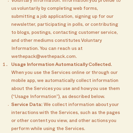
Voluntary Information: Information you provide to
us voluntarily by completing web forms,
submitting a job application, signing up for our
newsletter, participating in polls, or contributing
to blogs, postings, contacting customer service,
and other mediums constitutes Voluntary
Information. You can reach us at
wethepack@wethepack.com.
Usage Information Automatically Collected.
When you use the Services online or through our
mobile app, we automatically collect information
about the Services you use and how you use them
(“Usage Information”), as described below.
Service Data:
We collect information about your
interactions with the Services, such as the pages
or other content you view, and other actions you
perform while using the Services.