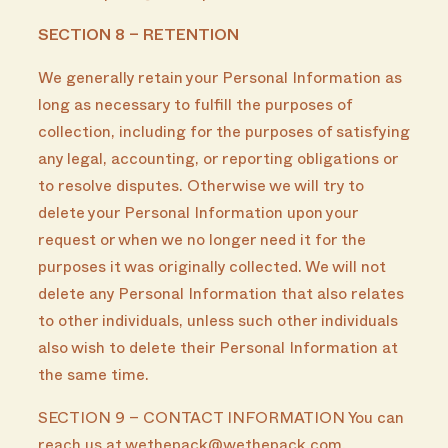
SECTION 8 – RETENTION
We generally retain your Personal Information as
long as necessary to fulfill the purposes of
collection, including for the purposes of satisfying
any legal, accounting, or reporting obligations or
to resolve disputes. Otherwise we will try to
delete your Personal Information upon your
request or when we no longer need it for the
purposes it was originally collected. We will not
delete any Personal Information that also relates
to other individuals, unless such other individuals
also wish to delete their Personal Information at
the same time.
SECTION 9 – CONTACT INFORMATION You can
reach us at wethepack@wethepack.com.