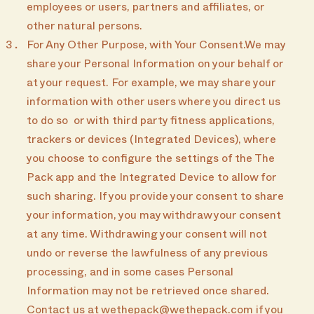
employees or users, partners and affiliates, or
other natural persons.
For Any Other Purpose, with Your Consent.We may
share your Personal Information on your behalf or
at your request. For example, we may share your
information with other users where you direct us
to do so or with third party fitness applications,
trackers or devices (Integrated Devices), where
you choose to configure the settings of the The
Pack app and the Integrated Device to allow for
such sharing. If you provide your consent to share
your information, you may withdraw your consent
at any time. Withdrawing your consent will not
undo or reverse the lawfulness of any previous
processing, and in some cases Personal
Information may not be retrieved once shared.
Contact us at wethepack@wethepack.com if you