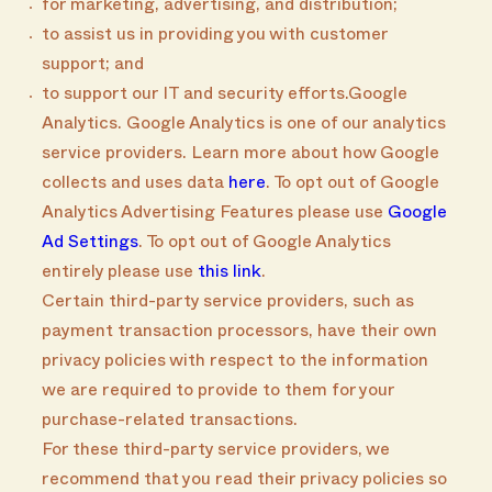
for marketing, advertising, and distribution;
to assist us in providing you with customer
support; and
to support our IT and security efforts.Google
Analytics. Google Analytics is one of our analytics
service providers. Learn more about how Google
collects and uses data
here
. To opt out of Google
Analytics Advertising Features please use
Google
Ad Settings
. To opt out of Google Analytics
entirely please use
this link
.
Certain third-party service providers, such as
payment transaction processors, have their own
privacy policies with respect to the information
we are required to provide to them for your
purchase-related transactions.
For these third-party service providers, we
recommend that you read their privacy policies so