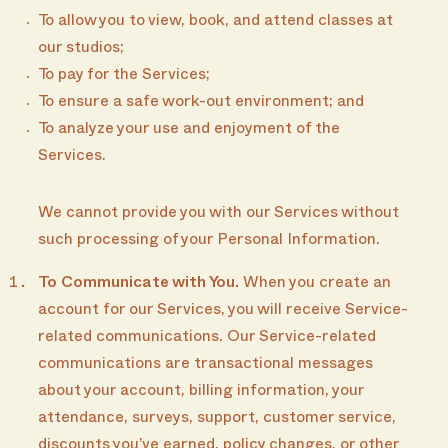
To allow you to view, book, and attend classes at
our studios;
To pay for the Services;
To ensure a safe work-out environment; and
To analyze your use and enjoyment of the
Services.
We cannot provide you with our Services without
such processing of your Personal Information.
To Communicate with You.
When you create an
account for our Services, you will receive Service-
related communications. Our Service-related
communications are transactional messages
about your account, billing information, your
attendance, surveys, support, customer service,
discounts you’ve earned, policy changes, or other