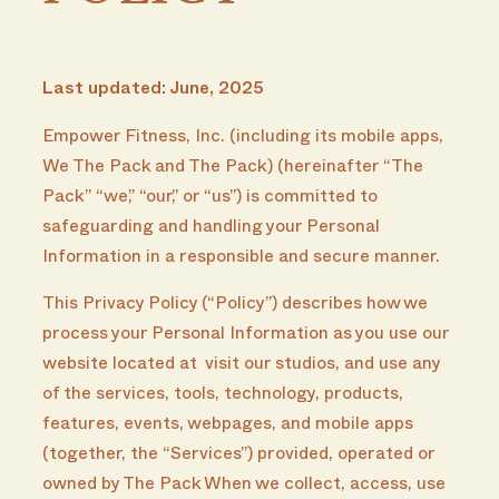
Last updated: June, 2025
Empower Fitness, Inc. (including its mobile apps,
We The Pack and The Pack) (hereinafter “The
Pack” “we,” “our,” or “us”) is committed to
safeguarding and handling your Personal
Information in a responsible and secure manner.
This Privacy Policy (“Policy”) describes how we
process your Personal Information as you use our
website located at visit our studios, and use any
of the services, tools, technology, products,
features, events, webpages, and mobile apps
(together, the “Services”) provided, operated or
owned by The Pack When we collect, access, use