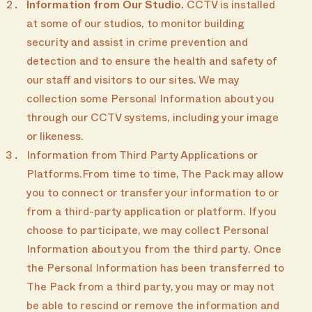
Information from Our Studio.
CCTV is installed
at some of our studios, to monitor building
security and assist in crime prevention and
detection and to ensure the health and safety of
our staff and visitors to our sites. We may
collection some Personal Information about you
through our CCTV systems, including your image
or likeness.
Information from Third Party Applications or
Platforms.From time to time, The Pack may allow
you to connect or transfer your information to or
from a third-party application or platform. If you
choose to participate, we may collect Personal
Information about you from the third party. Once
the Personal Information has been transferred to
The Pack from a third party, you may or may not
be able to rescind or remove the information and