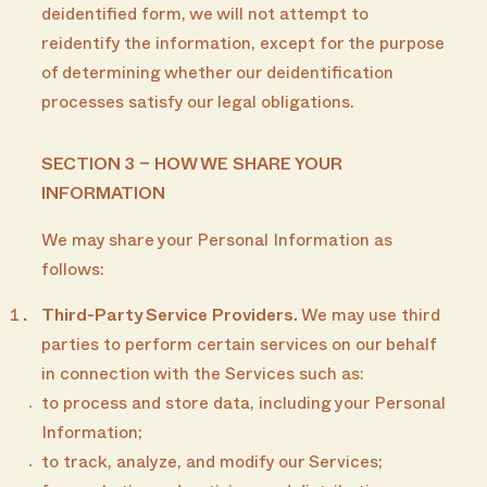
deidentified form, we will not attempt to
reidentify the information, except for the purpose
of determining whether our deidentification
processes satisfy our legal obligations.
SECTION 3 – HOW WE SHARE YOUR
INFORMATION
We may share your Personal Information as
follows:
Third-Party Service Providers.
We may use third
parties to perform certain services on our behalf
in connection with the Services such as:
to process and store data, including your Personal
Information;
to track, analyze, and modify our Services;