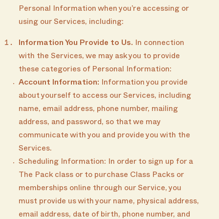
Personal Information when you’re accessing or
using our Services, including:
Information You Provide to Us.
In connection
with the Services, we may ask you to provide
these categories of Personal Information:
Account Information:
Information you provide
about yourself to access our Services, including
name, email address, phone number, mailing
address, and password, so that we may
communicate with you and provide you with the
Services.
Scheduling Information: In order to sign up for a
The Pack class or to purchase Class Packs or
memberships online through our Service, you
must provide us with your name, physical address,
email address, date of birth, phone number, and