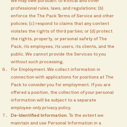
we may owe pursuant to ethical and other
professional rules, laws, and regulations; (b)
enforce the The Pack Terms of Service and other
policies; (c) respond to claims that any content
violates the rights of third parties; or (d) protect
the rights, property, or personal safety of The
Pack, its employees, its users, its clients, and the
public. We cannot provide the Services to you
without such processing.
For Employment. We collect information in
connection with applications for positions at The
Pack to consider you for employment. If you are
offered a position, the collection of your personal
information will be subject to a separate
employee-only privacy policy.
De-Identified Information
. To the extent we
maintain and use Personal Information in a