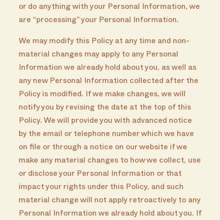
or do anything with your Personal Information, we
are “processing” your Personal Information.
We may modify this Policy at any time and non-
material changes may apply to any Personal
Information we already hold about you, as well as
any new Personal Information collected after the
Policy is modified. If we make changes, we will
notify you by revising the date at the top of this
Policy. We will provide you with advanced notice
by the email or telephone number which we have
on file or through a notice on our website if we
make any material changes to how we collect, use
or disclose your Personal Information or that
impact your rights under this Policy, and such
material change will not apply retroactively to any
Personal Information we already hold about you. If