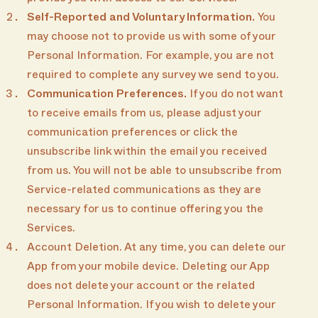
Self-Reported and Voluntary Information.
You
may choose not to provide us with some of your
Personal Information. For example, you are not
required to complete any survey we send to you.
Communication Preferences.
If you do not want
to receive emails from us, please adjust your
communication preferences or click the
unsubscribe link within the email you received
from us. You will not be able to unsubscribe from
Service-related communications as they are
necessary for us to continue offering you the
Services.
Account Deletion. At any time, you can delete our
App from your mobile device. Deleting our App
does not delete your account or the related
Personal Information. If you wish to delete your