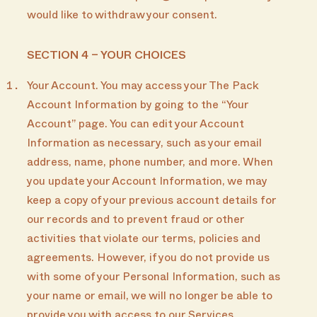
would like to withdraw your consent.
SECTION 4 – YOUR CHOICES
Your Account. You may access your The Pack
Account Information by going to the “Your
Account” page. You can edit your Account
Information as necessary, such as your email
address, name, phone number, and more. When
you update your Account Information, we may
keep a copy of your previous account details for
our records and to prevent fraud or other
activities that violate our terms, policies and
agreements. However, if you do not provide us
with some of your Personal Information, such as
your name or email, we will no longer be able to
provide you with access to our Services.