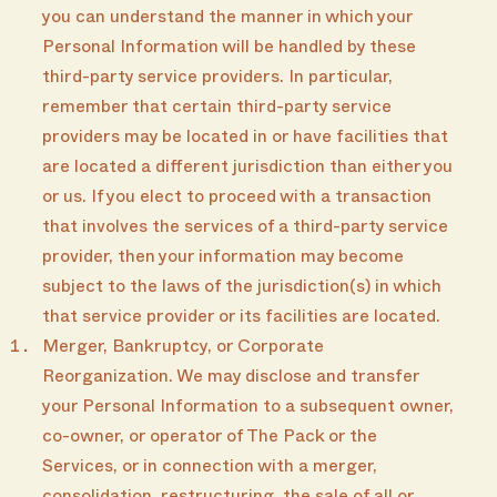
you can understand the manner in which your
Personal Information will be handled by these
third-party service providers. In particular,
remember that certain third-party service
providers may be located in or have facilities that
are located a different jurisdiction than either you
or us. If you elect to proceed with a transaction
that involves the services of a third-party service
provider, then your information may become
subject to the laws of the jurisdiction(s) in which
that service provider or its facilities are located.
Merger, Bankruptcy, or Corporate
Reorganization. We may disclose and transfer
your Personal Information to a subsequent owner,
co-owner, or operator of The Pack or the
Services, or in connection with a merger,