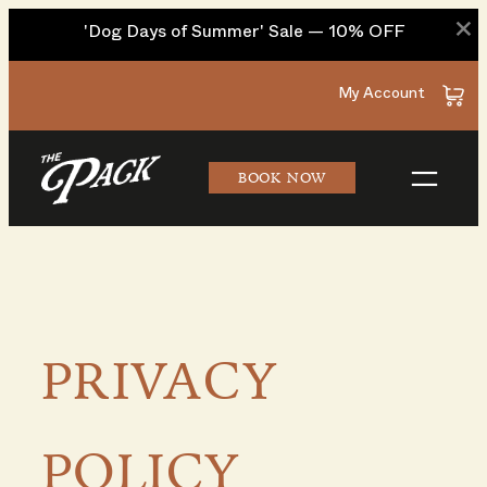
×
'Dog Days of Summer' Sale — 10% OFF
Skip
My Account
to
content
BOOK NOW
PRIVACY
POLICY