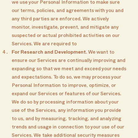
we use your Personal Information to make sure
our terms, policies, and agreements with you and
any third parties are enforced. We actively
monitor, investigate, prevent, and mitigate any
suspected or actual prohibited activities on our
Services. We are required to
For Research and Development.
We want to
ensure our Services are continually improving and
expanding so that we meet and exceed your needs
and expectations. To do so, we may process your
Personal Information to improve, optimize, or
expand our Services or features of our Services.
We do so by processing information about your
use of the Services, any information you provide
to us, and by measuring, tracking, and analyzing
trends and usage in connection to your use of our
Services. We take additional security measures