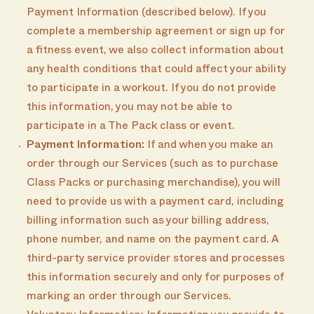
Payment Information (described below). If you
complete a membership agreement or sign up for
a fitness event, we also collect information about
any health conditions that could affect your ability
to participate in a workout. If you do not provide
this information, you may not be able to
participate in a The Pack class or event.
Payment Information:
If and when you make an
order through our Services (such as to purchase
Class Packs or purchasing merchandise), you will
need to provide us with a payment card, including
billing information such as your billing address,
phone number, and name on the payment card. A
third-party service provider stores and processes
this information securely and only for purposes of
marking an order through our Services.