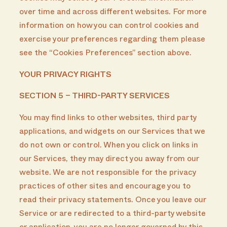
over time and across different websites. For more
information on how you can control cookies and
exercise your preferences regarding them please
see the “Cookies Preferences” section above.
YOUR PRIVACY RIGHTS
SECTION 5 – THIRD-PARTY SERVICES
You may find links to other websites, third party
applications, and widgets on our Services that we
do not own or control. When you click on links in
our Services, they may direct you away from our
website. We are not responsible for the privacy
practices of other sites and encourage you to
read their privacy statements. Once you leave our
Service or are redirected to a third-party website