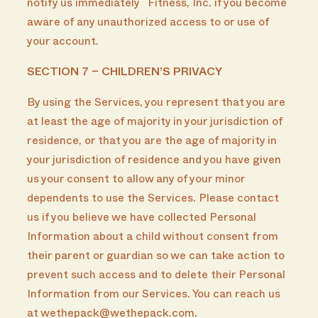
notify us immediately Fitness, Inc. if you become
aware of any unauthorized access to or use of
your account.
SECTION 7 – CHILDREN’S PRIVACY
By using the Services, you represent that you are
at least the age of majority in your jurisdiction of
residence, or that you are the age of majority in
your jurisdiction of residence and you have given
us your consent to allow any of your minor
dependents to use the Services. Please contact
us if you believe we have collected Personal
Information about a child without consent from
their parent or guardian so we can take action to
prevent such access and to delete their Personal
Information from our Services. You can reach us
at wethepack@wethepack.com.