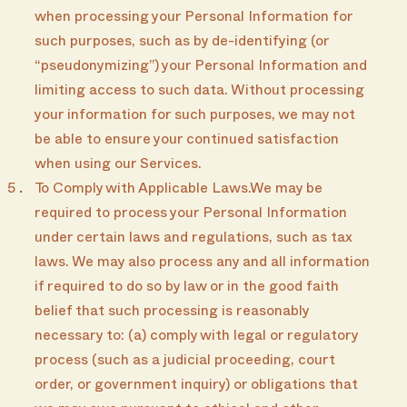
when processing your Personal Information for
such purposes, such as by de-identifying (or
“pseudonymizing”) your Personal Information and
limiting access to such data. Without processing
your information for such purposes, we may not
be able to ensure your continued satisfaction
when using our Services.
To Comply with Applicable Laws.We may be
required to process your Personal Information
under certain laws and regulations, such as tax
laws. We may also process any and all information
if required to do so by law or in the good faith
belief that such processing is reasonably
necessary to: (a) comply with legal or regulatory
process (such as a judicial proceeding, court
order, or government inquiry) or obligations that