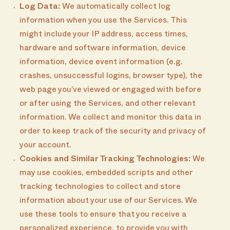
Log Data:
We automatically collect log
information when you use the Services. This
might include your IP address, access times,
hardware and software information, device
information, device event information (e.g.
crashes, unsuccessful logins, browser type), the
web page you’ve viewed or engaged with before
or after using the Services, and other relevant
information. We collect and monitor this data in
order to keep track of the security and privacy of
your account.
Cookies and Similar Tracking Technologies:
We
may use cookies, embedded scripts and other
tracking technologies to collect and store
information about your use of our Services. We
use these tools to ensure that you receive a
personalized experience, to provide you with