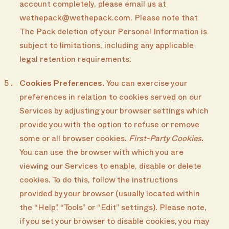
account completely, please email us at
wethepack@wethepack.com. Please note that
The Pack deletion of your Personal Information is
subject to limitations, including any applicable
legal retention requirements.
Cookies Preferences.
You can exercise your
preferences in relation to cookies served on our
Services by adjusting your browser settings which
provide you with the option to refuse or remove
some or all browser cookies.
First-Party Cookies
.
You can use the browser with which you are
viewing our Services to enable, disable or delete
cookies. To do this, follow the instructions
provided by your browser (usually located within
the “Help”, “Tools” or “Edit” settings). Please note,
if you set your browser to disable cookies, you may