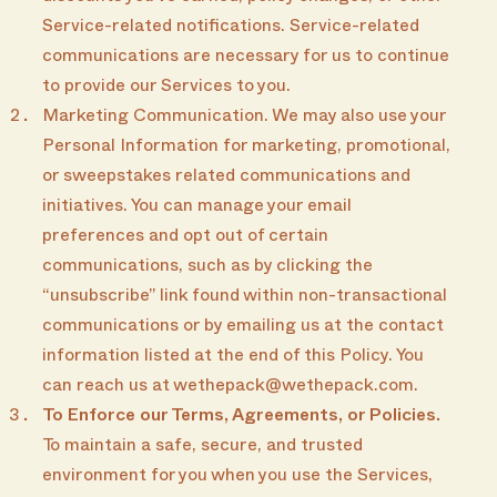
Service-related notifications. Service-related
communications are necessary for us to continue
to provide our Services to you.
Marketing Communication. We may also use your
Personal Information for marketing, promotional,
or sweepstakes related communications and
initiatives. You can manage your email
preferences and opt out of certain
communications, such as by clicking the
“unsubscribe” link found within non-transactional
communications or by emailing us at the contact
information listed at the end of this Policy. You
can reach us at wethepack@wethepack.com.
To Enforce our Terms, Agreements, or Policies.
To maintain a safe, secure, and trusted
environment for you when you use the Services,