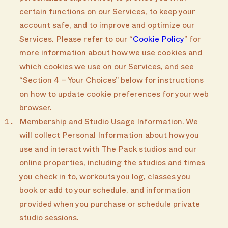
certain functions on our Services, to keep your
account safe, and to improve and optimize our
Services. Please refer to our “
Cookie Policy
” for
more information about how we use cookies and
which cookies we use on our Services, and see
“Section 4 – Your Choices” below for instructions
on how to update cookie preferences for your web
browser.
Membership and Studio Usage Information. We
will collect Personal Information about how you
use and interact with The Pack studios and our
online properties, including the studios and times
you check in to, workouts you log, classes you
book or add to your schedule, and information
provided when you purchase or schedule private
studio sessions.