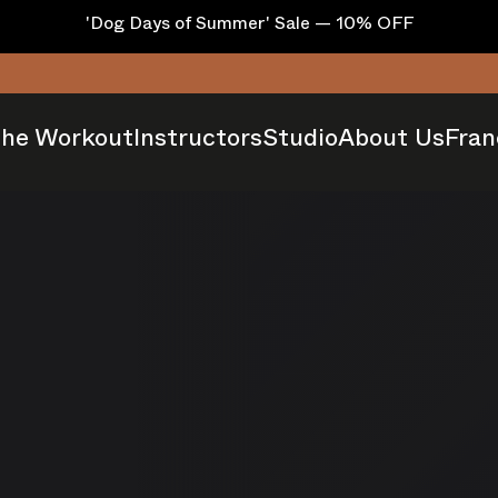
'Dog Days of Summer' Sale — 10% OFF
he Workout
Instructors
Studio
About Us
Fran