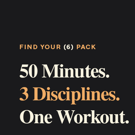
FIND YOUR
(6)
PACK
50 Minutes.
3 Disciplines.
One Workout.