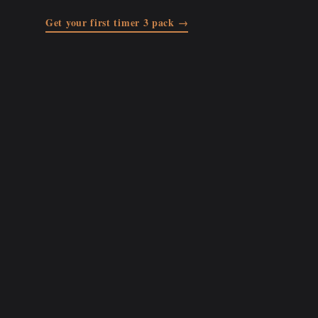
Get your first timer 3 pack →