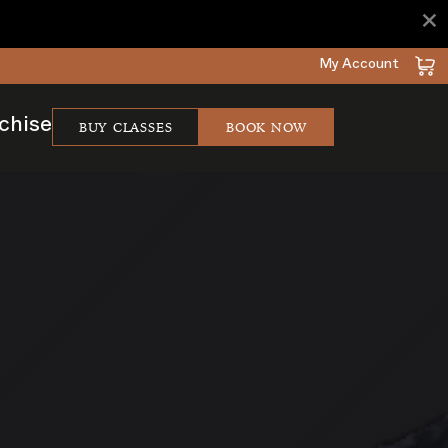
×
My Account
BUY CLASSES
BOOK NOW
chise