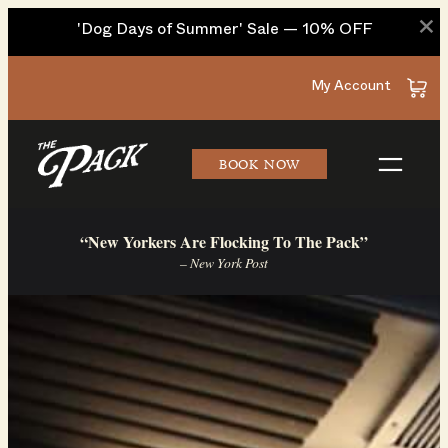
×
'Dog Days of Summer' Sale — 10% OFF
Skip
My Account
to
content
BOOK NOW
“New Yorkers Are Flocking To The Pack”
– New York Post