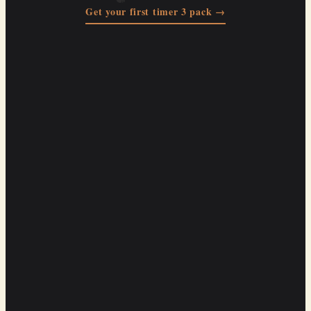
Get your first timer 3 pack →