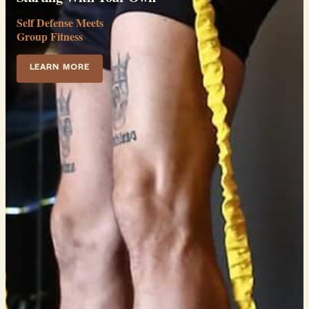
Self Defense Meets
Group Fitness
LEARN MORE