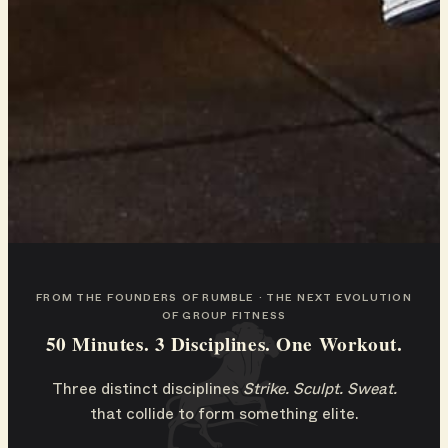
FROM THE FOUNDERS OF RUMBLE · THE NEXT EVOLUTION
OF GROUP FITNESS
50 Minutes. 3 Disciplines. One Workout.
Three distinct disciplines
Strike. Sculpt. Sweat.
that collide to form something elite.