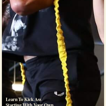
Learn To Kick Ass
Starting With Your Own