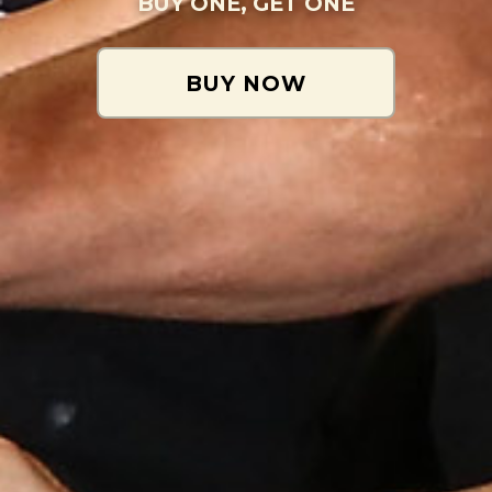
BUY ONE, GET ONE
BUY NOW