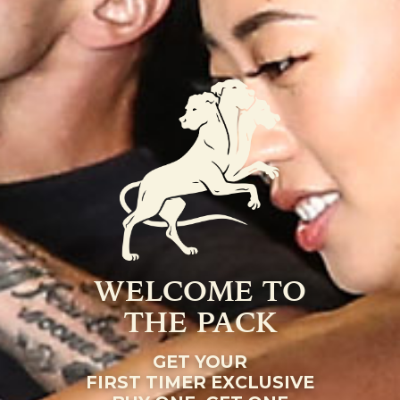
WELCOME TO
THE PACK
GET YOUR
FIRST TIMER EXCLUSIVE