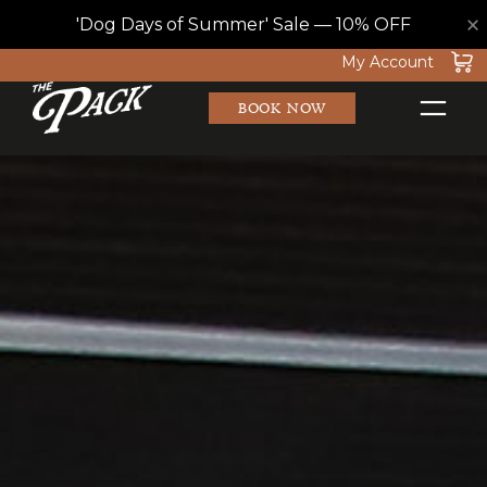
×
'Dog Days of Summer' Sale — 10% OFF
Skip
My Account
to
BOOK NOW
content